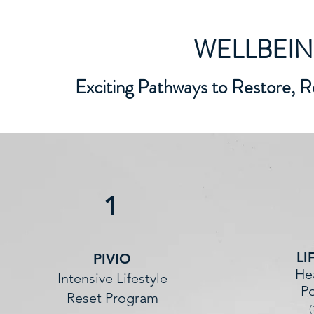
WELLBEI
Exciting Pathways to Restore, R
1
LI
PIVIO
He
Intensive Lifestyle
Po
Reset Program
(