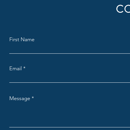
C
First Name
Email
Message