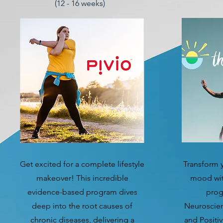
(12 - 16 weeks)
Get excited for a complete lifestyle
Transform y
makeover! This incredible
mood with
evidence-based program dives
prog
deep into the root causes of
Neuroscien
chronic diseases, delivering a
and Positiv