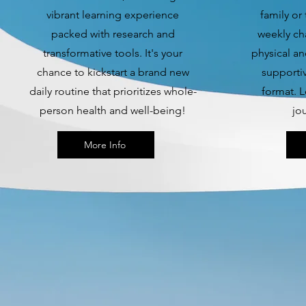
vibrant learning experience
family or
packed with research and
weekly ch
transformative tools. It's your
physical an
chance to kickstart a brand new
supporti
daily routine that prioritizes whole-
format. L
person health and well-being!
jo
More Info