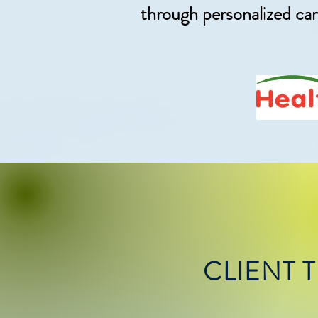
through personalized ca
CLIENT 