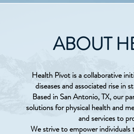
ABOUT H
Health Pivot is a collaborative init
diseases and associated rise in s
Based in San Antonio, TX, our par
solutions for physical health and me
and services to pr
We strive to empower individuals t