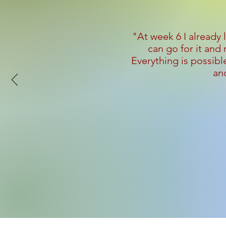
"At week 6 I already 
can go for it and
Everything is possible
and