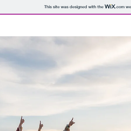
This site was designed with the
.com
web
HEALTH PIVOT
LIFT