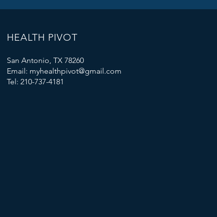
HEALTH PIVOT
San Antonio, TX 78260
Email: myhealthpivot@gmail.com
Tel: 210-737-4181